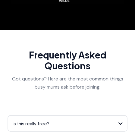
Frequently Asked
Questions
Got questions? Here are the most common things
busy mums ask before joining.
Is this really free?