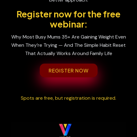
Register now for the free
webinar:
Why Most Busy Mums 35+ Are Gaining Weight Even
When They’re Trying — And The Simple Habit Reset
That Actually Works Around Family Life
REGISTER NOW
Spots are free, but registration is required.