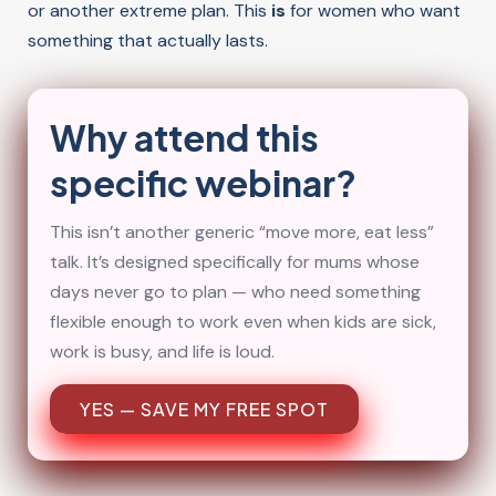
or another extreme plan. This
is
for women who want
something that actually lasts.
Why attend this
specific webinar?
This isn’t another generic “move more, eat less”
talk. It’s designed specifically for mums whose
days never go to plan — who need something
flexible enough to work even when kids are sick,
work is busy, and life is loud.
YES — SAVE MY FREE SPOT