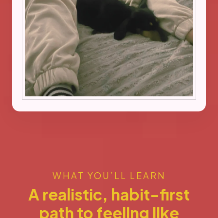
WHAT YOU’LL LEARN
A realistic, habit-first
path to feeling like