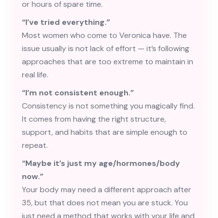
or hours of spare time.
“I’ve tried everything.”
Most women who come to Veronica have. The
issue usually is not lack of effort — it’s following
approaches that are too extreme to maintain in
real life.
“I’m not consistent enough.”
Consistency is not something you magically find.
It comes from having the right structure,
support, and habits that are simple enough to
repeat.
“Maybe it’s just my age/hormones/body
now.”
Your body may need a different approach after
35, but that does not mean you are stuck. You
just need a method that works with your life and