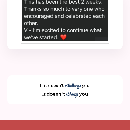
If it doesn't
Challenge
you,
doesn't
you
It
Change