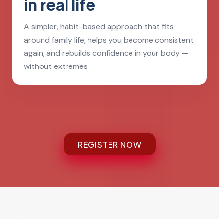
in real life
A simpler, habit-based approach that fits
around family life, helps you become consistent
again, and rebuilds confidence in your body —
without extremes.
REGISTER NOW