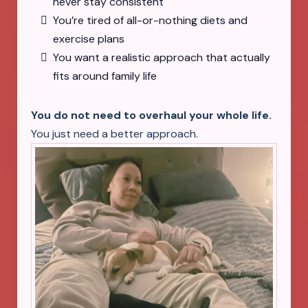
never stay consistent
You’re tired of all-or-nothing diets and
exercise plans
You want a realistic approach that actually
fits around family life
You do not need to overhaul your whole life.
You just need a better approach.