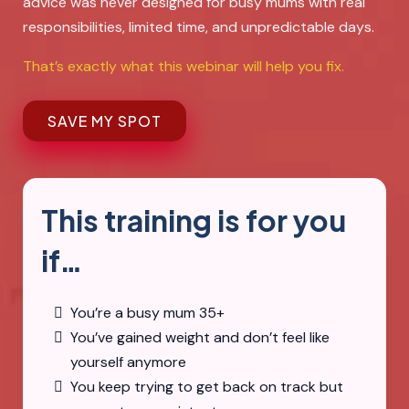
advice was never designed for busy mums with real
responsibilities, limited time, and unpredictable days.
That’s exactly what this webinar will help you fix.
SAVE MY SPOT
This training is for you
if…
You’re a busy mum 35+
You’ve gained weight and don’t feel like
yourself anymore
You keep trying to get back on track but