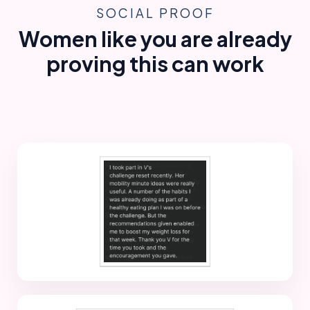
SOCIAL PROOF
Women like you are already
proving this can work