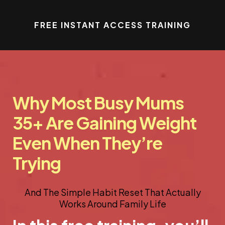
FREE INSTANT ACCESS TRAINING
Why Most Busy Mums
35+ Are Gaining Weight
Even When They’re
Trying
And The Simple Habit Reset That Actually
Works Around Family Life