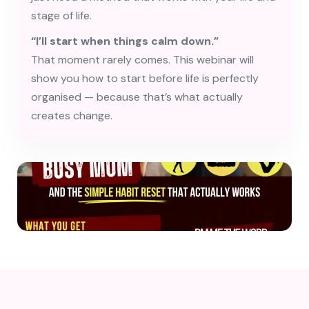
stage of life.
“I’ll start when things calm down.”
That moment rarely comes. This webinar will
show you how to start before life is perfectly
organised — because that’s what actually
creates change.