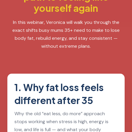
yourself again
In this webinar, Veronica will walk you through the
exact shifts busy mums 35+ need to make to lose
body fat, rebuild energy, and stay consistent —
without extreme plans.
1. Why fat loss feels
different after 35
Why the old “eat less, do more” approach
stops working when stress is high, energy is
low, and life is full — and what your body