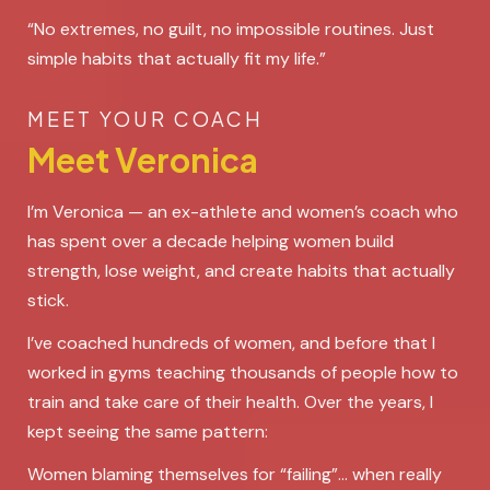
“No extremes, no guilt, no impossible routines. Just
simple habits that actually fit my life.”
MEET YOUR COACH
Meet Veronica
I’m Veronica — an ex-athlete and women’s coach who
has spent over a decade helping women build
strength, lose weight, and create habits that actually
stick.
I’ve coached hundreds of women, and before that I
worked in gyms teaching thousands of people how to
train and take care of their health. Over the years, I
kept seeing the same pattern:
Women blaming themselves for “failing”... when really