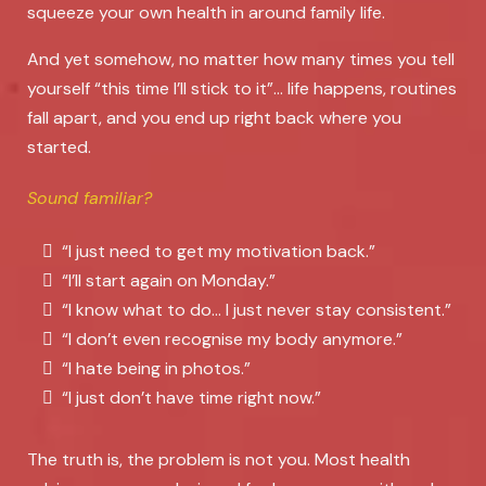
squeeze your own health in around family life.
And yet somehow, no matter how many times you tell
yourself “this time I’ll stick to it”… life happens, routines
fall apart, and you end up right back where you
started.
Sound familiar?
“I just need to get my motivation back.”
“I’ll start again on Monday.”
“I know what to do… I just never stay consistent.”
“I don’t even recognise my body anymore.”
“I hate being in photos.”
“I just don’t have time right now.”
The truth is, the problem is not you. Most health