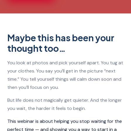
Maybe this has been your
thought too…
You look at photos and pick yourself apart. You tug at
your clothes. You say you’ll get in the picture “next
time.” You tell yourself things will calm down soon and
then you’ll focus on you.
But life does not magically get quieter. And the longer
you wait, the harder it feels to begin.
This webinar is about helping you stop waiting for the
perfect time — and showing you a way to start in a