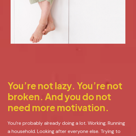
You’re not lazy. You’re not
broken. And you do not
need more motivation.
You’re probably already doing a lot. Working. Running
a household. Looking after everyone else. Trying to