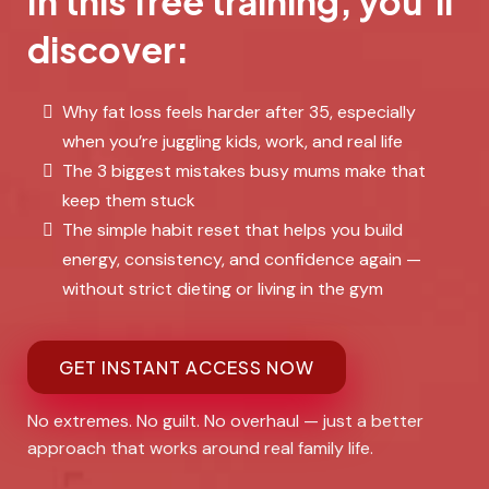
In this free training, you’ll
discover:
Why fat loss feels harder after 35, especially
when you’re juggling kids, work, and real life
The 3 biggest mistakes busy mums make that
keep them stuck
The simple habit reset that helps you build
energy, consistency, and confidence again —
without strict dieting or living in the gym
GET INSTANT ACCESS NOW
No extremes. No guilt. No overhaul — just a better
approach that works around real family life.