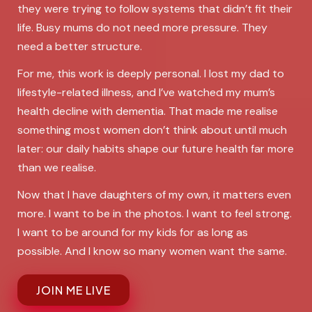
they were trying to follow systems that didn’t fit their
life. Busy mums do not need more pressure. They
need a better structure.
For me, this work is deeply personal. I lost my dad to
lifestyle-related illness, and I’ve watched my mum’s
health decline with dementia. That made me realise
something most women don’t think about until much
later: our daily habits shape our future health far more
than we realise.
Now that I have daughters of my own, it matters even
more. I want to be in the photos. I want to feel strong.
I want to be around for my kids for as long as
possible. And I know so many women want the same.
JOIN ME LIVE