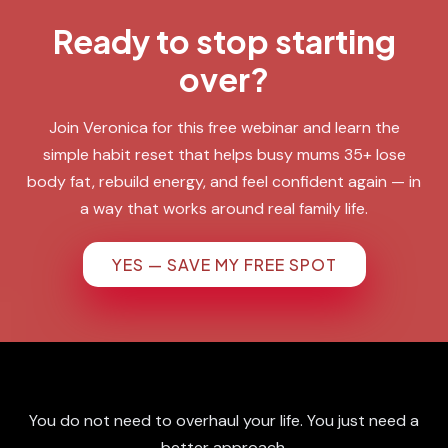
Ready to stop starting
over?
Join Veronica for this free webinar and learn the
simple habit reset that helps busy mums 35+ lose
body fat, rebuild energy, and feel confident again — in
a way that works around real family life.
YES — SAVE MY FREE SPOT
You do not need to overhaul your life. You just need a
better approach.