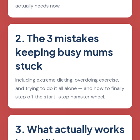
actually needs now.
2. The 3 mistakes
keeping busy mums
stuck
Including extreme dieting, overdoing exercise,
and trying to do it all alone — and how to finally
step off the start–stop hamster wheel.
3. What actually works