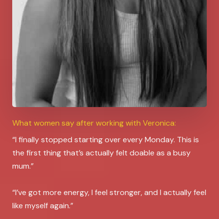
What women say after working with Veronica:
“I finally stopped starting over every Monday. This is
the first thing that’s actually felt doable as a busy
mum.”
“I’ve got more energy, I feel stronger, and I actually feel
like myself again.”