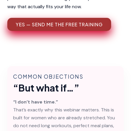
way that actually fits your life now.
YES — SEND ME THE FREE TRAINING
COMMON OBJECTIONS
“But what if…”
“I don’t have time.”
That’s exactly why this webinar matters. This is
built for women who are already stretched. You
do not need long workouts, perfect meal plans,