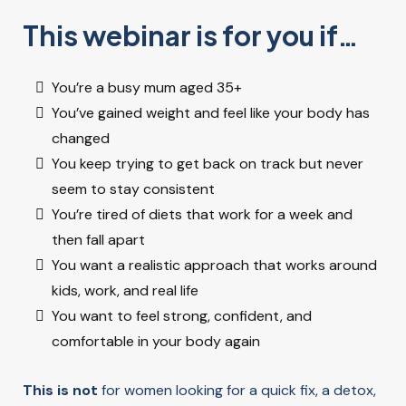
WHO IT’S FOR
This webinar is for you if…
You’re a busy mum aged 35+
You’ve gained weight and feel like your body has
changed
You keep trying to get back on track but never
seem to stay consistent
You’re tired of diets that work for a week and
then fall apart
You want a realistic approach that works around
kids, work, and real life
You want to feel strong, confident, and
comfortable in your body again
This is not
for women looking for a quick fix, a detox,